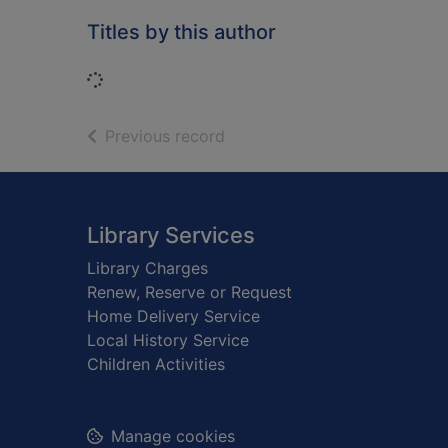
Titles by this author
Loading...
of search results
Previous record
Footer
Library Services
Library Charges
Renew, Reserve or Request
Home Delivery Service
Local History Service
Children Activities
Manage cookies