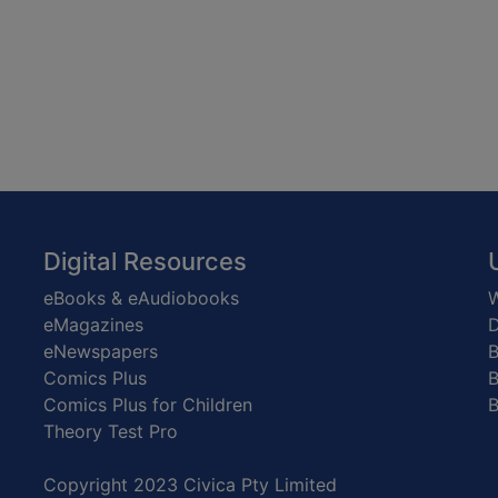
Digital Resources
eBooks & eAudiobooks
W
eMagazines
D
eNewspapers
Comics Plus
B
Comics Plus for Children
B
Theory Test Pro
Copyright 2023 Civica Pty Limited