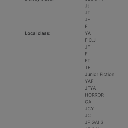
Jt
JT
JF
F
Local class:
YA
FIC.J
JF
F
FT
TF
Junior Fiction
YAF
JFYA
HORROR
GAI
JCY
JC
JF GAI 3