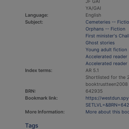
JF GAI
YA/GAI
Language:
English
Subject:
Cemeteries -- Ficti
Orphans -- Fiction
First minister's Cha
Ghost stories
Young adult fiction
Accelerated reader 
Accelerated reader
Index terms:
AR 5.1
Shortlisted for the
booktrustteen2008
BRN:
642935
Bookmark link:
https://westdun.sp
SETLVL=&BRN=64
More Information:
More about this bo
Tags