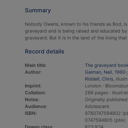
Summary
Nobody Owens, known to his friends as Bod, is a
graveyard and is being raised and educated by 
graveyard. But it is in the land of the living that
Record details
Main title:
The graveyard boo
Author:
Gaiman, Neil, 1960-
Riddell, Chris
, illust
Imprint:
London : Bloomsbur
Collation:
288 pages : illustra
Notes:
Originally published
Audience:
Adolescent.
ISBN:
9780747594802 (p
0747594805 (pbk)
Dewey class:
823.9'14