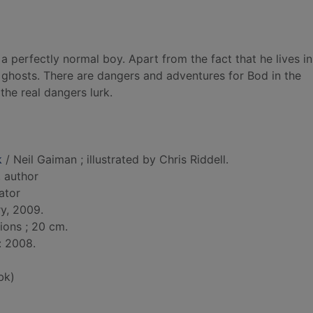
 perfectly normal boy. Apart from the fact that he lives in
ghosts. There are dangers and adventures for Bod in the
 the real dangers lurk.
k
/ Neil Gaiman ; illustrated by Chris Riddell.
, author
rator
y, 2009.
tions ; 20 cm.
: 2008.
bk)