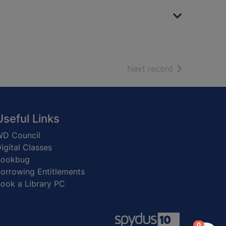
of search resu
Next record
Useful Links
D Council
igital Classes
Bookbug
orrowing Entitlements
ook a Library PC
items in
0