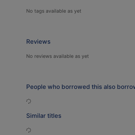
No tags available as yet
Reviews
No reviews available as yet
People who borrowed this also borr
Loading...
Similar titles
Loading...