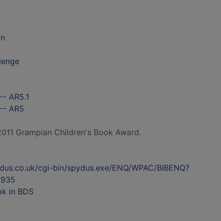
on
llenge
-- AR5.1
 -- AR5
 2011 Grampian Children's Book Award.
ydus.co.uk/cgi-bin/spydus.exe/ENQ/WPAC/BIBENQ?
2935
ok in BDS