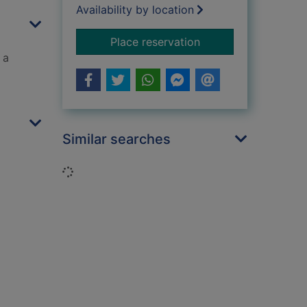
Availability by location
for The graveyard b
Place reservation
 a
Similar searches
Loading...