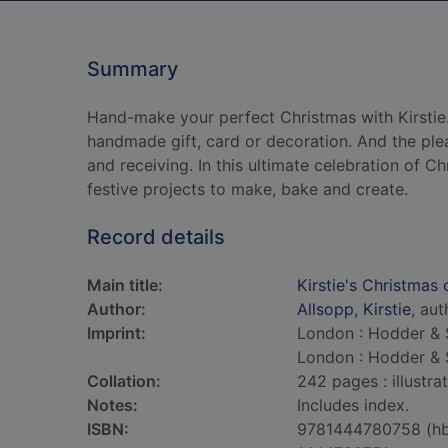
Summary
Hand-make your perfect Christmas with Kirsti
handmade gift, card or decoration. And the pleas
and receiving. In this ultimate celebration of C
festive projects to make, bake and create.
Record details
Main title:
Kirstie's Christmas 
Author:
Allsopp, Kirstie
, aut
Imprint:
London : Hodder & 
London : Hodder & 
Collation:
242 pages : illustra
Notes:
Includes index.
ISBN:
9781444780758 (h