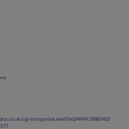
ons
ydus.co.uk/cgi-bin/spydus.exe/ENQ/WPAC/BIBENQ?
577