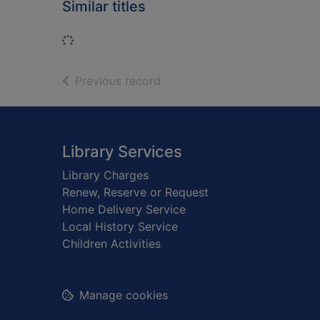
Similar titles
Loading...
of search results
Previous record
Footer
Library Services
Library Charges
Renew, Reserve or Request
Home Delivery Service
Local History Service
Children Activities
Manage cookies