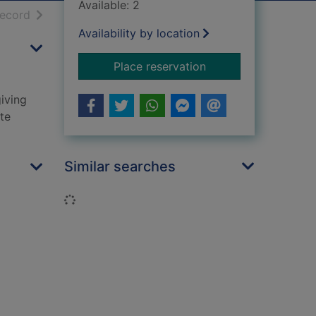
Available: 2
h results
of search results
record
Availability by location
for Kirstie's Christm
Place reservation
giving
ite
Similar searches
Loading...