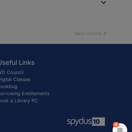
of search resu
Next record
Useful Links
D Council
igital Classes
Bookbug
orrowing Entitlements
ook a Library PC
items in
0
View