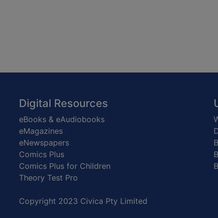
Digital Resources
eBooks & eAudiobooks
W
eMagazines
D
eNewspapers
Comics Plus
B
Comics Plus for Children
B
Theory Test Pro
Copyright 2023 Civica Pty Limited