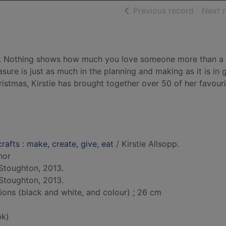
of searc
Previous record
Next 
e. Nothing shows how much you love someone more than a
ure is just as much in the planning and making as it is in 
hristmas, Kirstie has brought together over 50 of her favour
crafts : make, create, give, eat
/ Kirstie Allsopp.
hor
Stoughton, 2013.
Stoughton, 2013.
tions (black and white, and colour) ; 26 cm
bk)