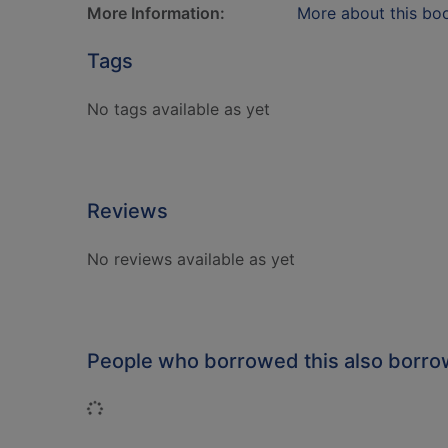
More Information:
More about this bo
Tags
No tags available as yet
Reviews
No reviews available as yet
People who borrowed this also borr
Loading...