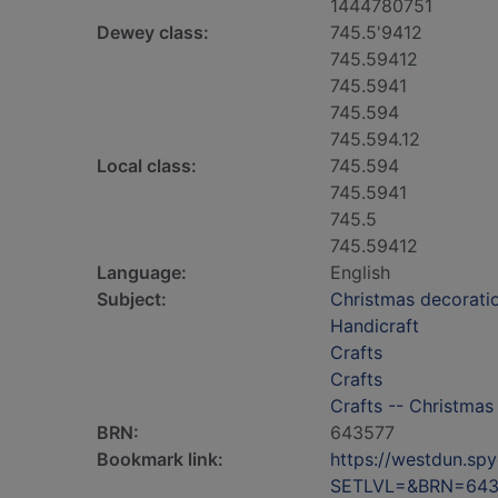
1444780751
Dewey class:
745.5'9412
745.59412
745.5941
745.594
745.594.12
Local class:
745.594
745.5941
745.5
745.59412
Language:
English
Subject:
Christmas decorati
Handicraft
Crafts
Crafts
Crafts -- Christmas
BRN:
643577
Bookmark link:
https://westdun.sp
SETLVL=&BRN=643