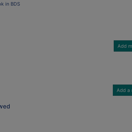
ok in BDS
Add m
Add a 
owed