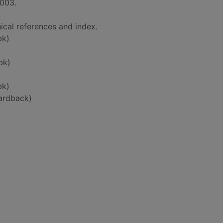
2003.
ical references and index.
bk)
bk)
bk)
ardback)