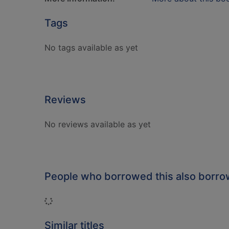
Tags
No tags available as yet
Reviews
No reviews available as yet
People who borrowed this also borr
Loading...
Similar titles