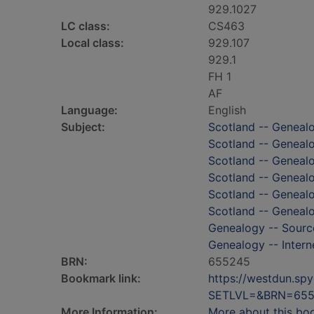
929.1027
LC class:
CS463
Local class:
929.107
929.1
FH 1
AF
Language:
English
Subject:
Scotland -- Geneal
Scotland -- Genealo
Scotland -- Genealo
Scotland -- Geneal
Scotland -- Genealo
Scotland -- Genealo
Genealogy -- Sourc
Genealogy -- Intern
BRN:
655245
Bookmark link:
https://westdun.sp
SETLVL=&BRN=65
More Information:
More about this bo