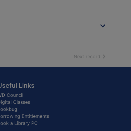
of search resu
Next record
Useful Links
D Council
igital Classes
Bookbug
orrowing Entitlements
ook a Library PC