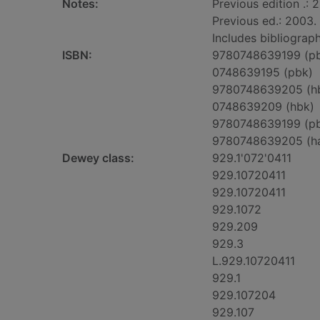
Notes:
Previous edition .: 
Previous ed.: 2003.
Includes bibliograph
ISBN:
9780748639199 (p
0748639195 (pbk)
9780748639205 (h
0748639209 (hbk)
9780748639199 (p
9780748639205 (h
Dewey class:
929.1'072'0411
929.10720411
929.10720411
929.1072
929.209
929.3
L.929.10720411
929.1
929.107204
929.107