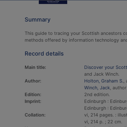
Summary
This guide to tracing your Scottish ancestors c
methods offered by information technology and 
Record details
Main title:
Discover your Scotti
and Jack Winch.
Author:
Holton, Graham S.
,
Winch, Jack
, author
Edition:
2nd edition.
Imprint:
Edinburgh : Edinbur
Edinburgh : Edinbur
Collation:
vi, 214 pages. : illu
vi, 214 p. ; 22 cm.