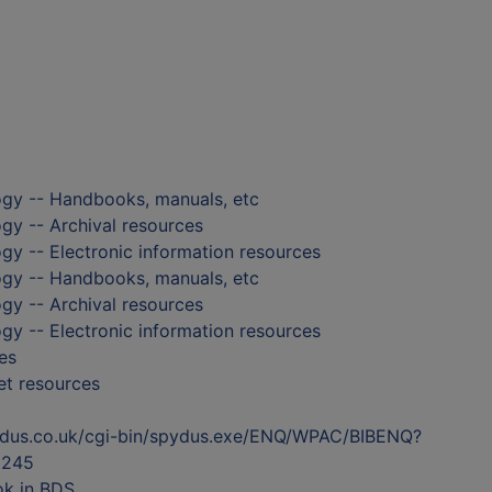
ogy -- Handbooks, manuals, etc
gy -- Archival resources
gy -- Electronic information resources
ogy -- Handbooks, manuals, etc
gy -- Archival resources
gy -- Electronic information resources
es
et resources
ydus.co.uk/cgi-bin/spydus.exe/ENQ/WPAC/BIBENQ?
5245
ok in BDS