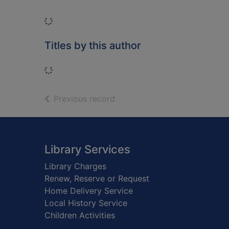
Loading...
Titles by this author
Loading...
of search results
Previous record
Footer
Library Services
Library Charges
Renew, Reserve or Request
Home Delivery Service
Local History Service
Children Activities