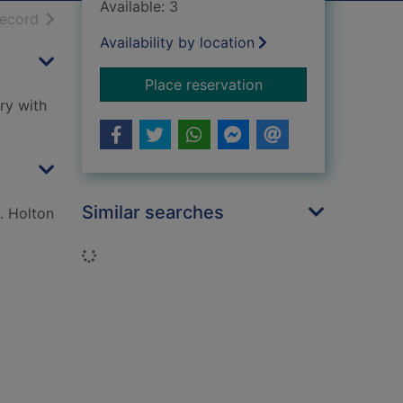
Available: 3
h results
of search results
record
Availability by location
for Discover your Sco
Place reservation
ry with
Similar searches
. Holton
Loading...