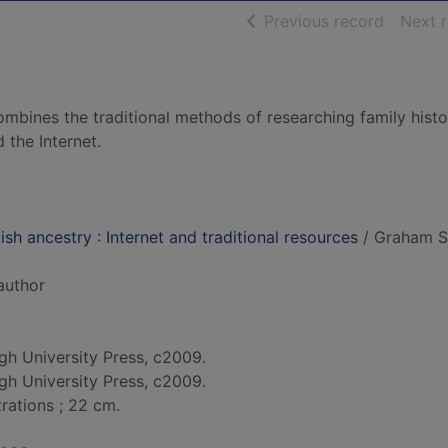
of searc
Previous record
Next 
ombines the traditional methods of researching family histo
the Internet.
sh ancestry : Internet and traditional resources
/ Graham S
 author
gh University Press, c2009.
gh University Press, c2009.
strations ; 22 cm.