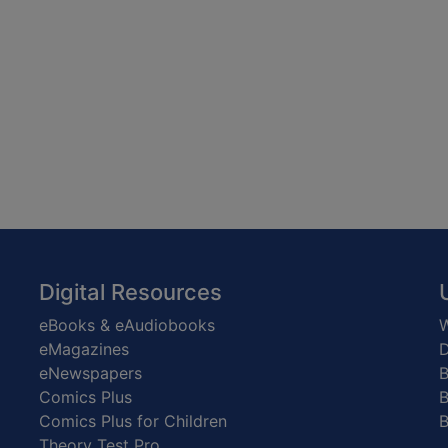
Digital Resources
eBooks & eAudiobooks
W
eMagazines
D
eNewspapers
Comics Plus
B
Comics Plus for Children
B
Theory Test Pro