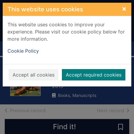
Skip to main content
×
This website uses cookies
This website uses cookies to improve your
experience. Please visit our cookie policy below for
more information.
Home
Full display
Cookie Policy
At the park
Accept all cookies
Accept required cookies
Rissman, Rebecca
2013
Books, Manuscripts
of search results
of s
Previous record
Next record
Find it!
Save 