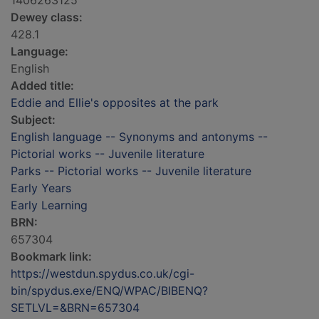
1406263125
Dewey class:
428.1
Language:
English
Added title:
Eddie and Ellie's opposites at the park
Subject:
English language -- Synonyms and antonyms --
Pictorial works -- Juvenile literature
Parks -- Pictorial works -- Juvenile literature
Early Years
Early Learning
BRN:
657304
Bookmark link:
https://westdun.spydus.co.uk/cgi-
bin/spydus.exe/ENQ/WPAC/BIBENQ?
SETLVL=&BRN=657304