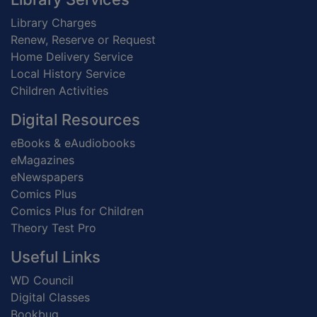
Library Charges
Renew, Reserve or Request
Home Delivery Service
Local History Service
Children Activities
Digital Resources
eBooks & eAudiobooks
eMagazines
eNewspapers
Comics Plus
Comics Plus for Children
Theory Test Pro
Useful Links
WD Council
Digital Classes
Bookbug