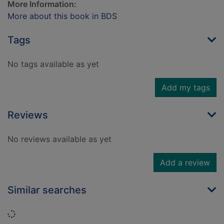
More Information:
More about this book in BDS
Tags
No tags available as yet
Add my tags
Reviews
No reviews available as yet
Add a review
Similar searches
Loading...