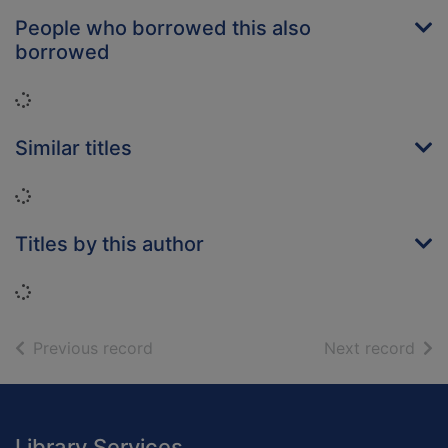
People who borrowed this also
borrowed
Loading...
Similar titles
Loading...
Titles by this author
Loading...
of search results
of s
Previous record
Next record
Footer
Library Services