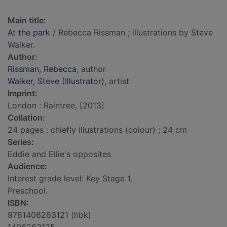
Main title:
At the park
/ Rebecca Rissman ; illustrations by Steve
Walker.
Author:
Rissman, Rebecca
, author
Walker, Steve (Illustrator)
, artist
Imprint:
London : Raintree, [2013]
Collation:
24 pages : chiefly illustrations (colour) ; 24 cm
Series:
Eddie and Ellie's opposites
Audience:
Interest grade level: Key Stage 1.
Preschool.
ISBN:
9781406263121 (hbk)