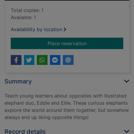
Total copies: 1
Available: 1
Availability by location
for At the park
Place reservation
Summary
Teach young learners about opposites with illustrated
elephant duo, Eddie and Ellie. These curious elephants
explore the world around them together, but somehow
always end up liking opposite things!
Record details