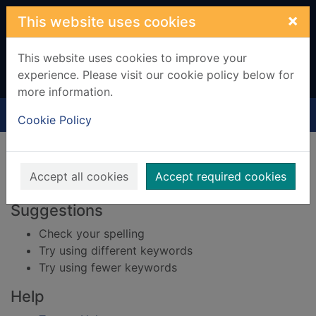
Skip to main content
×
This website uses cookies
This website uses cookies to improve your
experience. Please visit our cookie policy below for
more information.
Home
Result
Cookie Policy
Error result
Sorry, your search for BRN: 661718 did not find
any records.
Accept all cookies
Accept required cookies
Suggestions
Check your spelling
Try using different keywords
Try using fewer keywords
Help