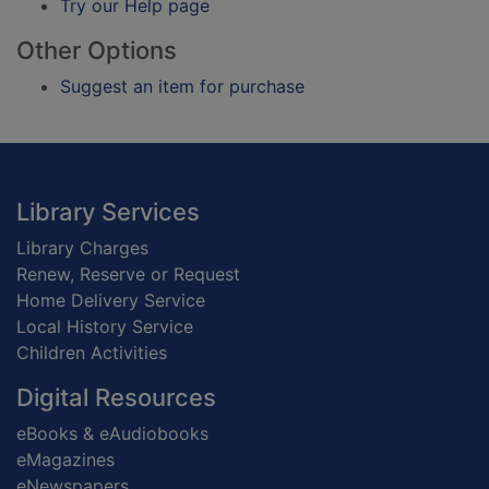
Try our Help page
Other Options
Suggest an item for purchase
Footer
Library Services
Library Charges
Renew, Reserve or Request
Home Delivery Service
Local History Service
Children Activities
Digital Resources
eBooks & eAudiobooks
eMagazines
eNewspapers