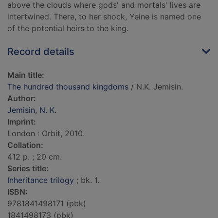
above the clouds where gods' and mortals' lives are
intertwined. There, to her shock, Yeine is named one
of the potential heirs to the king.
Record details
Main title:
The hundred thousand kingdoms
/ N.K. Jemisin.
Author:
Jemisin, N. K.
Imprint:
London : Orbit, 2010.
Collation:
412 p. ; 20 cm.
Series title:
Inheritance trilogy
; bk. 1.
ISBN:
9781841498171 (pbk)
1841498173 (pbk)