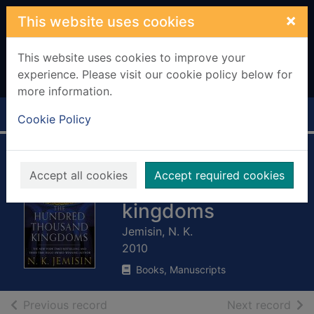
Skip to main content
×
This website uses cookies
This website uses cookies to improve your
experience. Please visit our cookie policy below for
more information.
Home
Full display
Cookie Policy
The hundred
Accept all cookies
Accept required cookies
thousand
kingdoms
Jemisin, N. K.
2010
Books, Manuscripts
of search results
of s
Previous record
Next record