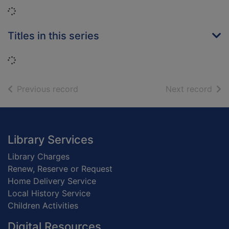
Loading...
Titles in this series
Loading...
of search results
of s
Previous record
Next record
Footer
Library Services
Library Charges
Renew, Reserve or Request
Home Delivery Service
Local History Service
Children Activities
Digital Resources