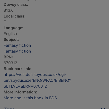
Dewey class:
813.6
Local class:
F
Language:
English
Subject:
Fantasy fiction
Fantasy fiction
BRN:
670312
Bookmark link:
https://westdun.spydus.co.uk/cgi-
bin/spydus.exe/ENQ/WPAC/BIBENQ?
SETLVL=&BRN=670312
More Information:
More about this book in BDS