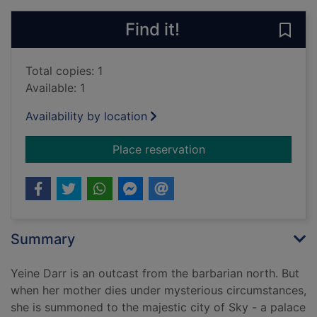
Find it!
Save
Total copies: 1
Available: 1
Availability by location
for The hundred tho
Place reservation
Summary
Yeine Darr is an outcast from the barbarian north. But
when her mother dies under mysterious circumstances,
she is summoned to the majestic city of Sky - a palace