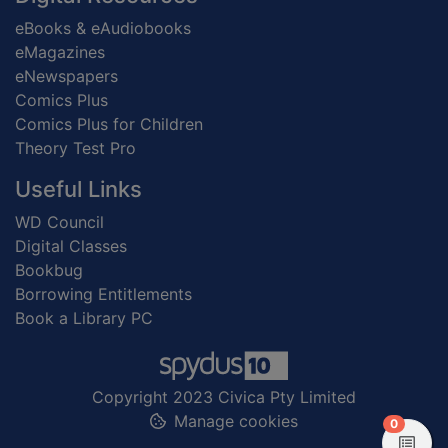
eBooks & eAudiobooks
eMagazines
eNewspapers
Comics Plus
Comics Plus for Children
Theory Test Pro
Useful Links
WD Council
Digital Classes
Bookbug
Borrowing Entitlements
Book a Library PC
Copyright 2023 Civica Pty Limited
Manage cookies
items in
0
View