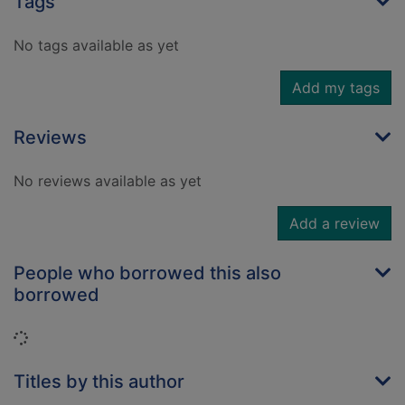
Tags
No tags available as yet
Add my tags
Reviews
No reviews available as yet
Add a review
People who borrowed this also
borrowed
Loading...
Titles by this author