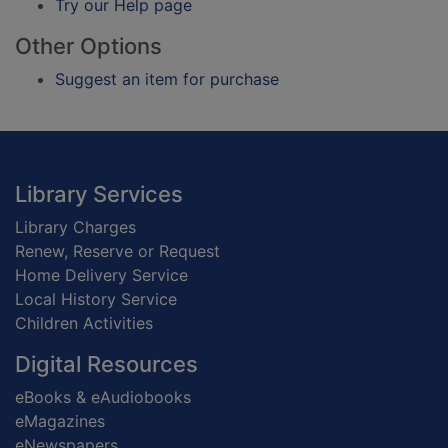
Try our Help page
Other Options
Suggest an item for purchase
Footer
Library Services
Library Charges
Renew, Reserve or Request
Home Delivery Service
Local History Service
Children Activities
Digital Resources
eBooks & eAudiobooks
eMagazines
eNewspapers