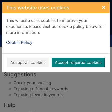
Skip to main content
×
This website uses cookies
This website uses cookies to improve your
experience. Please visit our cookie policy below for
more information.
Home
Result
Cookie Policy
Error result
Sorry, your search for BRN: 677159 did not find
any records.
Accept all cookies
Accept required cookies
Suggestions
Check your spelling
Try using different keywords
Try using fewer keywords
Help