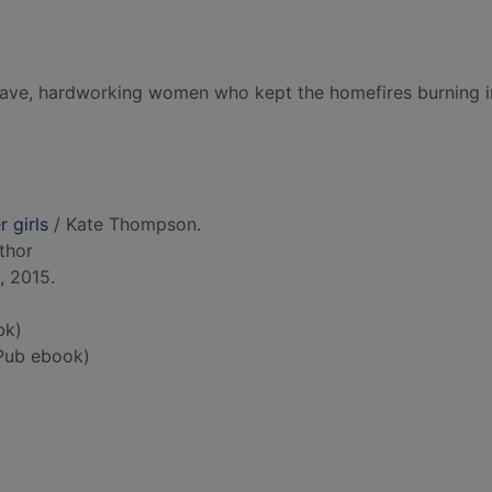
ave, hardworking women who kept the homefires burning i
r girls
/ Kate Thompson.
uthor
, 2015.
bk)
Pub ebook)