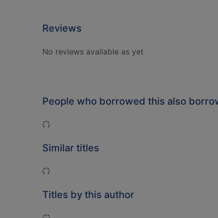
Reviews
No reviews available as yet
People who borrowed this also borr
Loading...
Similar titles
Loading...
Titles by this author
Loading...