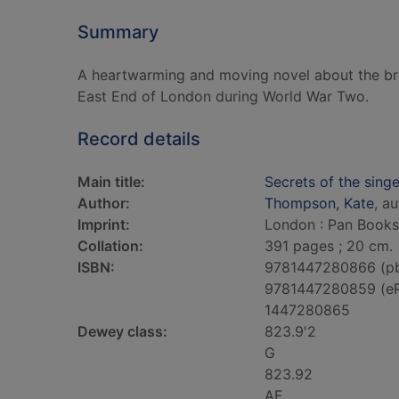
Summary
A heartwarming and moving novel about the br
East End of London during World War Two.
Record details
Main title:
Secrets of the singe
Author:
Thompson, Kate
, a
Imprint:
London : Pan Books
Collation:
391 pages ; 20 cm.
ISBN:
9781447280866 (p
9781447280859 (e
1447280865
Dewey class:
823.9'2
G
823.92
AF