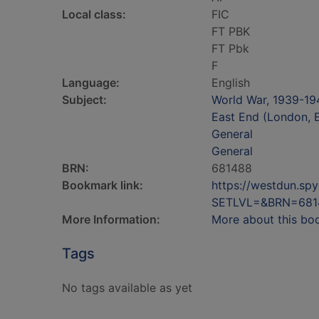
Local class:
FIC
FT PBK
FT Pbk
F
Language:
English
Subject:
World War, 1939-194
East End (London, E
General
General
BRN:
681488
Bookmark link:
https://westdun.sp
SETLVL=&BRN=681
More Information:
More about this bo
Tags
No tags available as yet