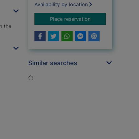
Availability by location
for Secrets of the si
Place reservation
n the
Similar searches
Loading...