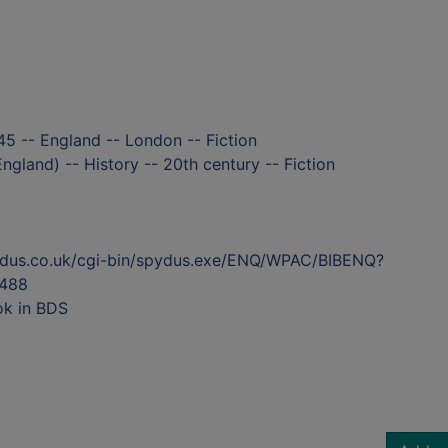
5 -- England -- London -- Fiction
ngland) -- History -- 20th century -- Fiction
ydus.co.uk/cgi-bin/spydus.exe/ENQ/WPAC/BIBENQ?
488
ok in BDS