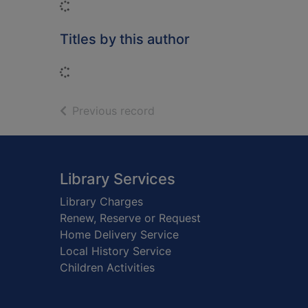
Loading...
Titles by this author
Loading...
of search results
Previous record
Footer
Library Services
Library Charges
Renew, Reserve or Request
Home Delivery Service
Local History Service
Children Activities