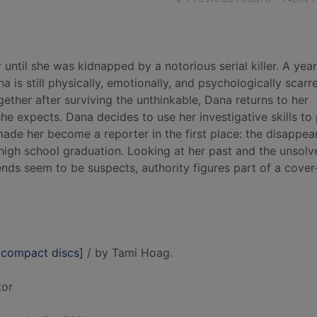
ntil she was kidnapped by a notorious serial killer. A yea
 is still physically, emotionally, and psychologically scarr
gether after surviving the unthinkable, Dana returns to her
e expects. Dana decides to use her investigative skills to
made her become a reporter in the first place: the disappea
 high school graduation. Looking at her past and the unsolv
iends seem to be suspects, authority figures part of a cover
 compact discs]
/ by Tami Hoag.
tor