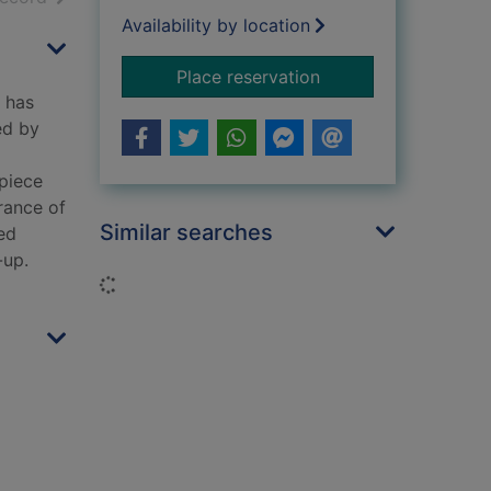
Availability by location
for Cold cold heart 
Place reservation
r has
ed by
 piece
rance of
Similar searches
ed
-up.
Loading...