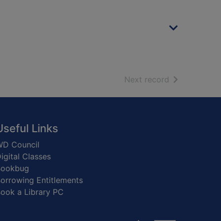
of search resu
Next record
Useful Links
D Council
igital Classes
Bookbug
orrowing Entitlements
ook a Library PC