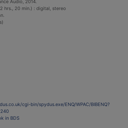
ance Audio, 2014.
 hrs., 20 min.) : digital, stereo
n.
s)
ydus.co.uk/cgi-bin/spydus.exe/ENQ/WPAC/BIBENQ?
0240
ok in BDS