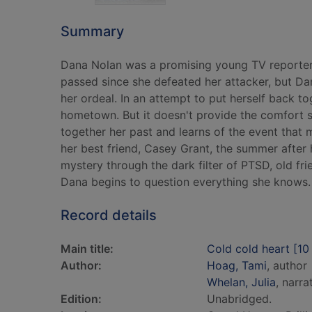
Summary
Dana Nolan was a promising young TV reporter u
passed since she defeated her attacker, but Dana
her ordeal. In an attempt to put herself back to
hometown. But it doesn't provide the comfort sh
together her past and learns of the event that 
her best friend, Casey Grant, the summer after
mystery through the dark filter of PTSD, old fr
Dana begins to question everything she knows.
Record details
Main title:
Cold cold heart [10
Author:
Hoag, Tami
, author
Whelan, Julia
, narra
Edition:
Unabridged.