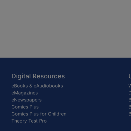
Digital Resources
eBooks & eAudiobooks
W
eMagazines
D
eNewspapers
Comics Plus
B
Comics Plus for Children
B
Theory Test Pro