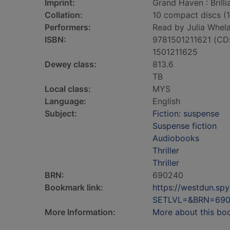
Imprint:
Grand Haven : Brilli
Collation:
10 compact discs (12
Performers:
Read by Julia Whela
ISBN:
9781501211621 (CD
1501211625
Dewey class:
813.6
TB
Local class:
MYS
Language:
English
Subject:
Fiction: suspense
Suspense fiction
Audiobooks
Thriller
Thriller
BRN:
690240
Bookmark link:
https://westdun.sp
SETLVL=&BRN=69
More Information:
More about this bo