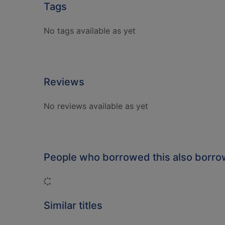
Tags
No tags available as yet
Reviews
No reviews available as yet
People who borrowed this also borr
Loading...
Similar titles