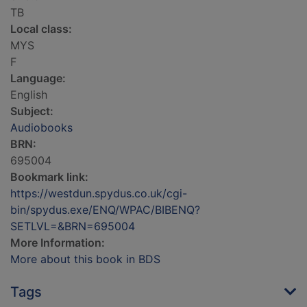
TB
Local class:
MYS
F
Language:
English
Subject:
Audiobooks
BRN:
695004
Bookmark link:
https://westdun.spydus.co.uk/cgi-
bin/spydus.exe/ENQ/WPAC/BIBENQ?
SETLVL=&BRN=695004
More Information:
More about this book in BDS
Tags