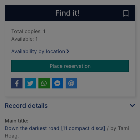
Find it!
Save
Total copies: 1
Available: 1
Availability by location
for Down the darkest
Place reservation
Record details
Main title:
Down the darkest road [11 compact discs]
/ by Tami
Hoag.