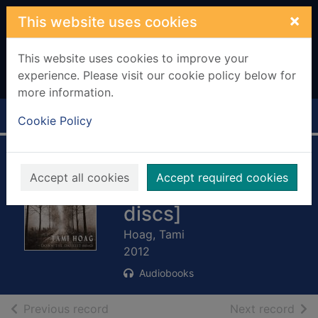
Skip to main content
×
This website uses cookies
This website uses cookies to improve your
experience. Please visit our cookie policy below for
more information.
Home
Full display
Cookie Policy
Down the darkest
Accept all cookies
Accept required cookies
road [11 compact
discs]
Hoag, Tami
2012
Audiobooks
of search results
of s
Previous record
Next record