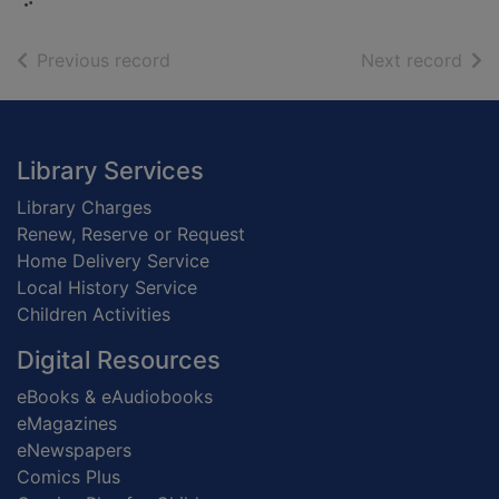
of search results
of s
Previous record
Next record
Footer
Library Services
Library Charges
Renew, Reserve or Request
Home Delivery Service
Local History Service
Children Activities
Digital Resources
eBooks & eAudiobooks
eMagazines
eNewspapers
Comics Plus