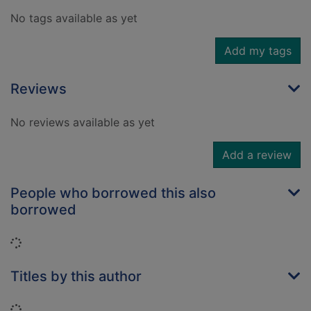
No tags available as yet
Add my tags
Reviews
No reviews available as yet
Add a review
People who borrowed this also
borrowed
Loading...
Titles by this author
Loading...