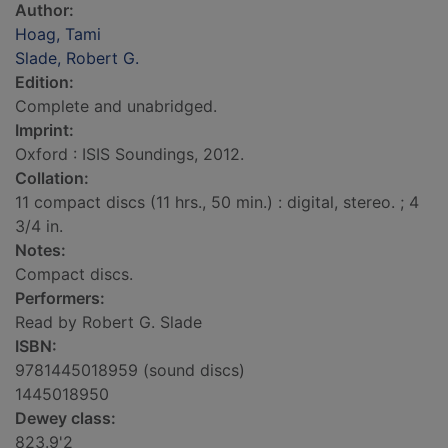
Author:
Hoag, Tami
Slade, Robert G.
Edition:
Complete and unabridged.
Imprint:
Oxford : ISIS Soundings, 2012.
Collation:
11 compact discs (11 hrs., 50 min.) : digital, stereo. ; 4
3/4 in.
Notes:
Compact discs.
Performers:
Read by Robert G. Slade
ISBN:
9781445018959 (sound discs)
1445018950
Dewey class:
823.9'2