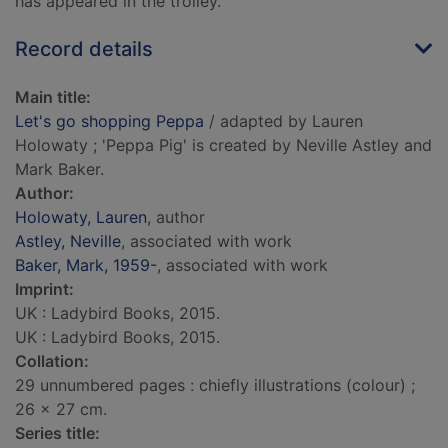
has appeared in the trolley.
Record details
Main title:
Let's go shopping Peppa
/ adapted by Lauren
Holowaty ; 'Peppa Pig' is created by Neville Astley and
Mark Baker.
Author:
Holowaty, Lauren
, author
Astley, Neville
, associated with work
Baker, Mark, 1959-
, associated with work
Imprint:
UK : Ladybird Books, 2015.
UK : Ladybird Books, 2015.
Collation:
29 unnumbered pages : chiefly illustrations (colour) ;
26 x 27 cm.
Series title: