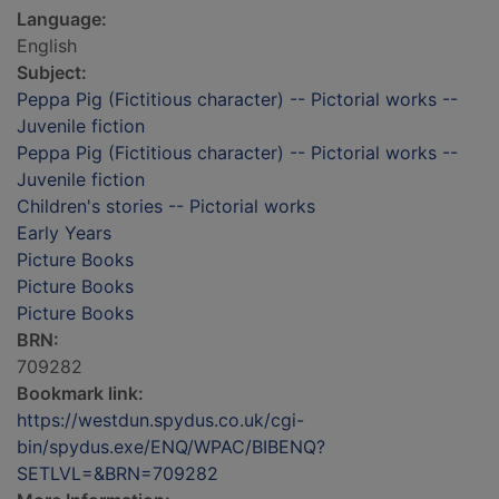
Language:
English
Subject:
Peppa Pig (Fictitious character) -- Pictorial works --
Juvenile fiction
Peppa Pig (Fictitious character) -- Pictorial works --
Juvenile fiction
Children's stories -- Pictorial works
Early Years
Picture Books
Picture Books
Picture Books
BRN:
709282
Bookmark link:
https://westdun.spydus.co.uk/cgi-
bin/spydus.exe/ENQ/WPAC/BIBENQ?
SETLVL=&BRN=709282