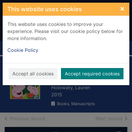
Skip to main content
×
This website uses cookies
This website uses cookies to improve your
experience. Please visit our cookie policy below for
more information.
Home
Full display
Cookie Policy
Let's go shopping
Accept all cookies
Accept required cookies
Peppa
Holowaty, Lauren
2015
Books, Manuscripts
of search results
of s
Previous record
Next record