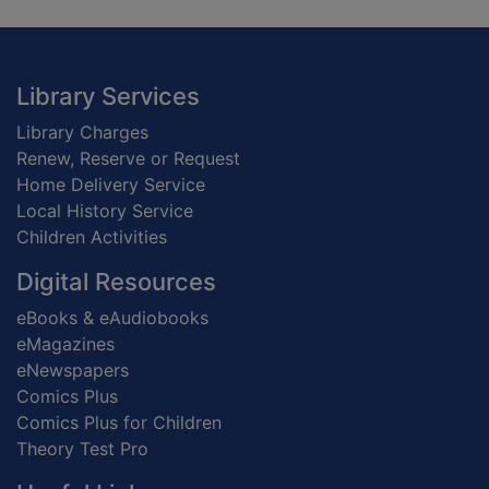
Footer
Library Services
Library Charges
Renew, Reserve or Request
Home Delivery Service
Local History Service
Children Activities
Digital Resources
eBooks & eAudiobooks
eMagazines
eNewspapers
Comics Plus
Comics Plus for Children
Theory Test Pro