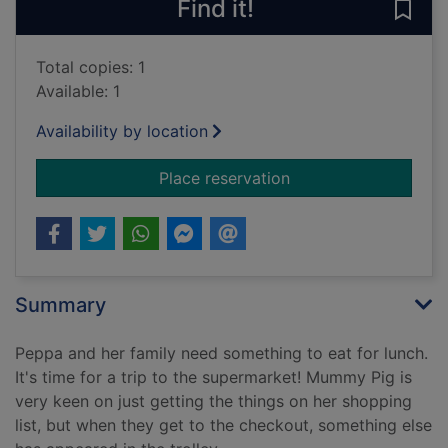
Find it!
Save
Total copies: 1
Available: 1
Availability by location
for Let's go shoppi
Place reservation
Summary
Peppa and her family need something to eat for lunch.
It's time for a trip to the supermarket! Mummy Pig is
very keen on just getting the things on her shopping
list, but when they get to the checkout, something else