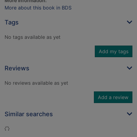
More Information:
More about this book in BDS
Tags
No tags available as yet
Add my tags
Reviews
No reviews available as yet
Add a review
Similar searches
Loading...