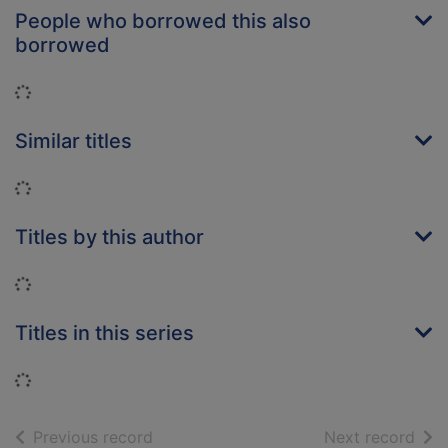
People who borrowed this also
borrowed
Loading...
Similar titles
Loading...
Titles by this author
Loading...
Titles in this series
Loading...
of search results
of s
Previous record
Next record