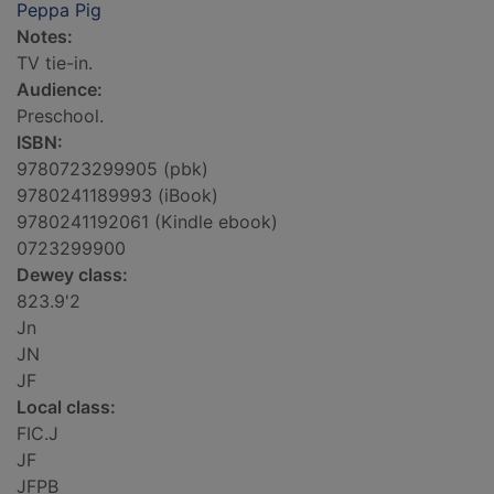
Peppa Pig
Notes:
TV tie-in.
Audience:
Preschool.
ISBN:
9780723299905 (pbk)
9780241189993 (iBook)
9780241192061 (Kindle ebook)
0723299900
Dewey class:
823.9'2
Jn
JN
JF
Local class:
FIC.J
JF
JFPB