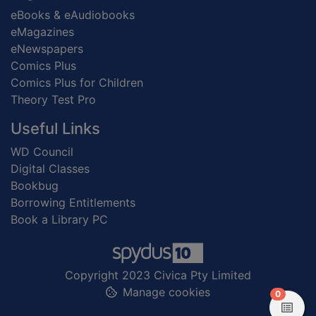
eBooks & eAudiobooks
eMagazines
eNewspapers
Comics Plus
Comics Plus for Children
Theory Test Pro
Useful Links
WD Council
Digital Classes
Bookbug
Borrowing Entitlements
Book a Library PC
Copyright 2023 Civica Pty Limited
Manage cookies
items in
0
View