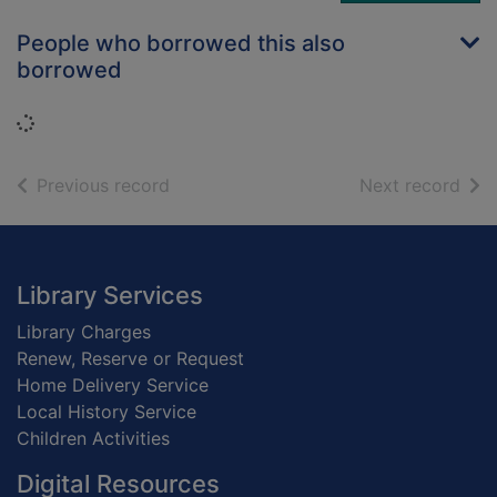
People who borrowed this also
borrowed
Loading...
of search results
of s
Previous record
Next record
Footer
Library Services
Library Charges
Renew, Reserve or Request
Home Delivery Service
Local History Service
Children Activities
Digital Resources