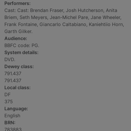
Performers:
Cast: Cast: Brendan Fraser, Josh Hutcherson, Anita
Briem, Seth Meyers, Jean-Michel Pare, Jane Wheeler,
Frank Fontaine, Giancarlo Caltabiano, Kaniehtiio Horn,
Garth Gilker.
Audience:
BBFC code: PG.
System details:
DVD.
Dewey class:
791.437
791.437
Local class:
DF
375
Language:
English
BRN:
783883