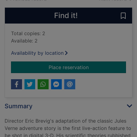
Find it!
Save 
Total copies: 2
Available: 2
Availability by location
for Journey to the c
Place reservation
Summary
Director Eric Brevig's adaptation of the classic Jules
Verne adventure story is the first live-action feature to
be shot in digital 3-D. His scientific theories rubbished