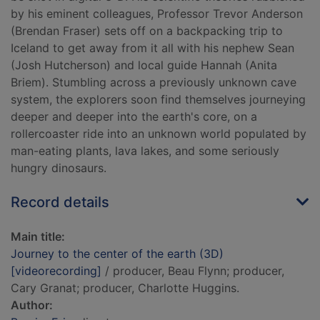
by his eminent colleagues, Professor Trevor Anderson
(Brendan Fraser) sets off on a backpacking trip to
Iceland to get away from it all with his nephew Sean
(Josh Hutcherson) and local guide Hannah (Anita
Briem). Stumbling across a previously unknown cave
system, the explorers soon find themselves journeying
deeper and deeper into the earth's core, on a
rollercoaster ride into an unknown world populated by
man-eating plants, lava lakes, and some seriously
hungry dinosaurs.
Record details
Main title:
Journey to the center of the earth (3D)
[videorecording]
/ producer, Beau Flynn; producer,
Cary Granat; producer, Charlotte Huggins.
Author: