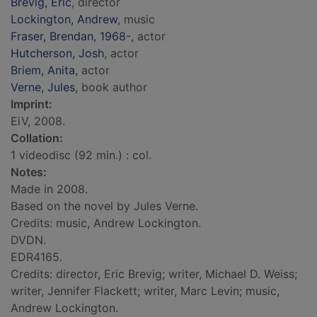
Brevig, Eric
, director
Lockington, Andrew
, music
Fraser, Brendan, 1968-
, actor
Hutcherson, Josh
, actor
Briem, Anita
, actor
Verne, Jules
, book author
Imprint:
EiV, 2008.
Collation:
1 videodisc (92 min.) : col.
Notes:
Made in 2008.
Based on the novel by Jules Verne.
Credits: music, Andrew Lockington.
DVDN.
EDR4165.
Credits: director, Eric Brevig; writer, Michael D. Weiss;
writer, Jennifer Flackett; writer, Marc Levin; music,
Andrew Lockington.