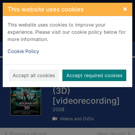
Skip to main content
×
This website uses cookies
This website uses cookies to improve your
experience. Please visit our cookie policy below for
more information.
Home
Full display
Cookie Policy
Journey to the
Accept all cookies
Accept required cookies
center of the earth
(3D)
[videorecording]
2008
Videos and DVDs
of search results
of s
Previous record
Next record