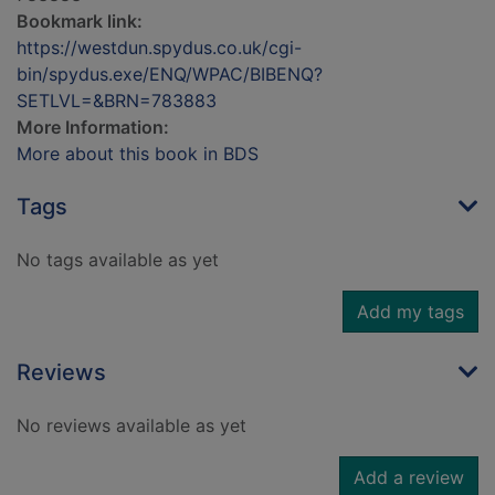
Bookmark link:
https://westdun.spydus.co.uk/cgi-
bin/spydus.exe/ENQ/WPAC/BIBENQ?
SETLVL=&BRN=783883
More Information:
More about this book in BDS
Tags
No tags available as yet
Add my tags
Reviews
No reviews available as yet
Add a review