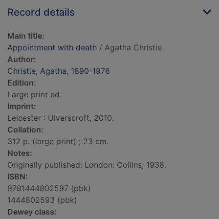
Record details
Main title:
Appointment with death
/ Agatha Christie.
Author:
Christie, Agatha, 1890-1976
Edition:
Large print ed.
Imprint:
Leicester : Ulverscroft, 2010.
Collation:
312 p. (large print) ; 23 cm.
Notes:
Originally published: London: Collins, 1938.
ISBN:
9781444802597 (pbk)
1444802593 (pbk)
Dewey class: