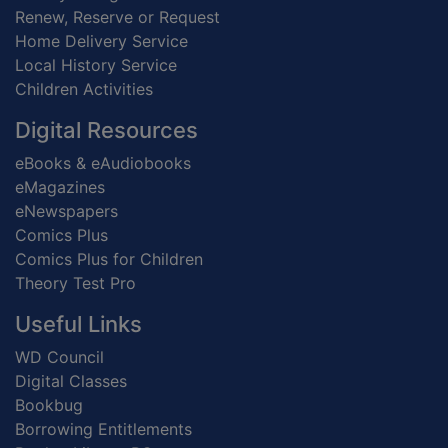
Renew, Reserve or Request
Home Delivery Service
Local History Service
Children Activities
Digital Resources
eBooks & eAudiobooks
eMagazines
eNewspapers
Comics Plus
Comics Plus for Children
Theory Test Pro
Useful Links
WD Council
Digital Classes
Bookbug
Borrowing Entitlements