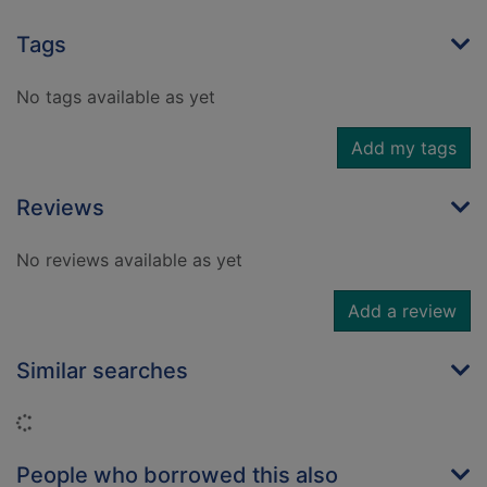
Tags
No tags available as yet
Add my tags
Reviews
No reviews available as yet
Add a review
Similar searches
Loading...
People who borrowed this also