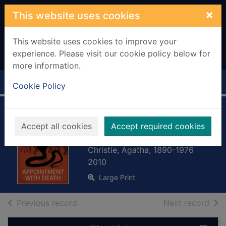
Skip to main content
×
This website uses cookies
This website uses cookies to improve your
experience. Please visit our cookie policy below for
more information.
Home
Full display
Cookie Policy
Appointment with
Accept all cookies
Accept required cookies
death
Christie, Agatha, 1890-1976
2010
Large Print
of search results
of s
Previous record
Next record