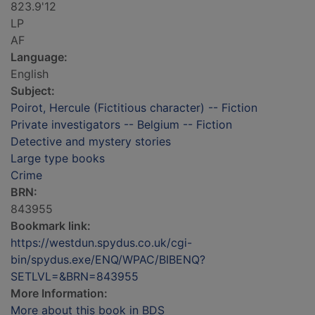
823.9'12
LP
AF
Language:
English
Subject:
Poirot, Hercule (Fictitious character) -- Fiction
Private investigators -- Belgium -- Fiction
Detective and mystery stories
Large type books
Crime
BRN:
843955
Bookmark link:
https://westdun.spydus.co.uk/cgi-
bin/spydus.exe/ENQ/WPAC/BIBENQ?
SETLVL=&BRN=843955
More Information:
More about this book in BDS