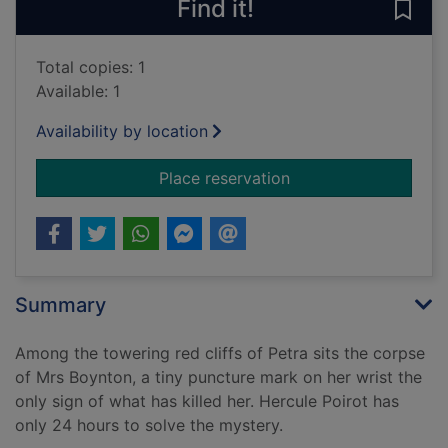
Find it!
Save
Total copies: 1
Available: 1
Availability by location
for Appointment wit
Place reservation
Summary
Among the towering red cliffs of Petra sits the corpse
of Mrs Boynton, a tiny puncture mark on her wrist the
only sign of what has killed her. Hercule Poirot has
only 24 hours to solve the mystery.