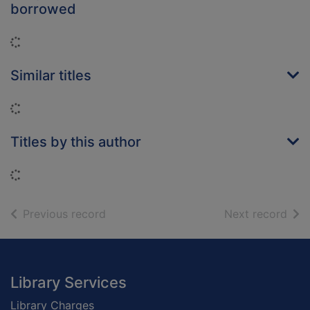
borrowed
Loading...
Similar titles
Loading...
Titles by this author
Loading...
of search results
of s
Previous record
Next record
Footer
Library Services
Library Charges