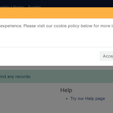
obile Library
Events
experience. Please visit our cookie policy below for more 
Search Terms
r quickfind search
Accep
ind any records.
Help
Try our Help page