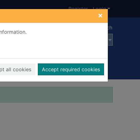
Register
Login
×
Advanced search
information.
t all cookies
Accept required cookies