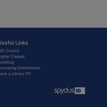
Useful Links
D Council
igital Classes
Bookbug
orrowing Entitlements
ook a Library PC