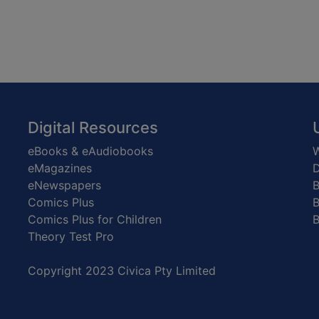
Digital Resources
eBooks & eAudiobooks
W
eMagazines
D
eNewspapers
Comics Plus
B
Comics Plus for Children
B
Theory Test Pro
Copyright 2023 Civica Pty Limited