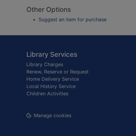
Other Options
Suggest an item for purchase
Footer
Library Services
Library Charges
Renew, Reserve or Request
Home Delivery Service
Local History Service
Children Activities
Manage cookies