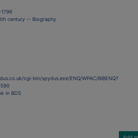
9-1796
18th century -- Biography
ydus.co.uk/cgi-bin/spydus.exe/ENQ/WPAC/BIBENQ?
5590
ok in BDS
Add m