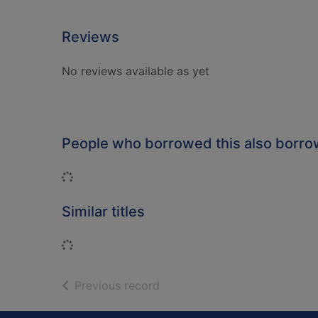
Reviews
No reviews available as yet
People who borrowed this also borr
Loading...
Similar titles
Loading...
of search results
Previous record