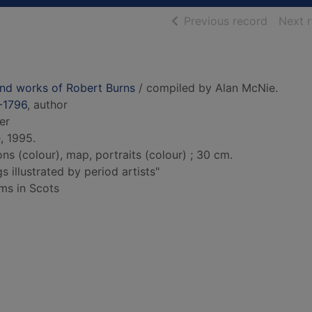
of searc
Previous record
Next 
 and works of Robert Burns
/ compiled by Alan McNie.
-1796
, author
er
, 1995.
ions (colour), map, portraits (colour) ; 30 cm.
 illustrated by period artists"
ems in Scots