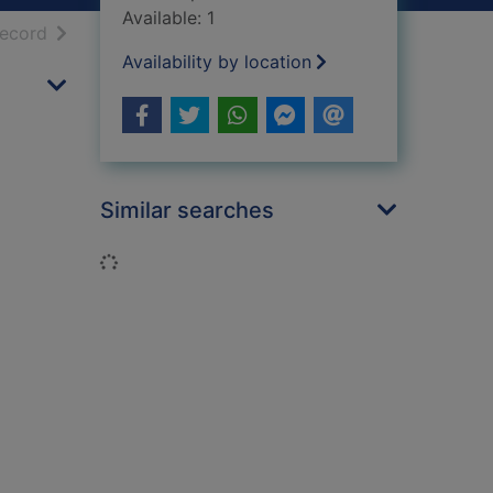
Available: 1
h results
of search results
record
Availability by location
Similar searches
Loading...