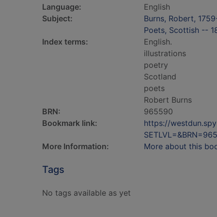
Language:
English
Subject:
Burns, Robert, 175
Poets, Scottish -- 
Index terms:
English.
illustrations
poetry
Scotland
poets
Robert Burns
BRN:
965590
Bookmark link:
https://westdun.sp
SETLVL=&BRN=96
More Information:
More about this bo
Tags
No tags available as yet