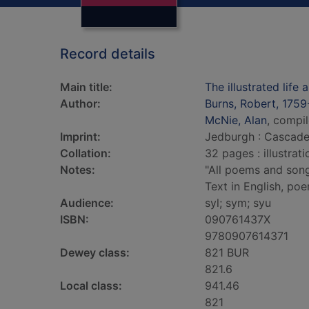
Record details
Main title:
The illustrated life
Author:
Burns, Robert, 1759
McNie, Alan
, compil
Imprint:
Jedburgh : Cascade
Collation:
32 pages : illustrat
Notes:
"All poems and songs
Text in English, po
Audience:
syl; sym; syu
ISBN:
090761437X
9780907614371
Dewey class:
821 BUR
821.6
Local class:
941.46
821