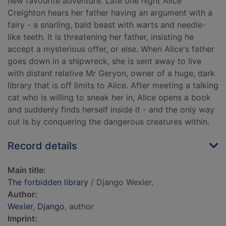
new favourite adventure. Late one night Alice
Creighton hears her father having an argument with a
fairy - a snarling, bald beast with warts and needle-
like teeth. It is threatening her father, insisting he
accept a mysterious offer, or else. When Alice's father
goes down in a shipwreck, she is sent away to live
with distant relative Mr Geryon, owner of a huge, dark
library that is off limits to Alice. After meeting a talking
cat who is willing to sneak her in, Alice opens a book
and suddenly finds herself inside it - and the only way
out is by conquering the dangerous creatures within.
Record details
Main title:
The forbidden library
/ Django Wexler.
Author:
Wexler, Django
, author
Imprint: