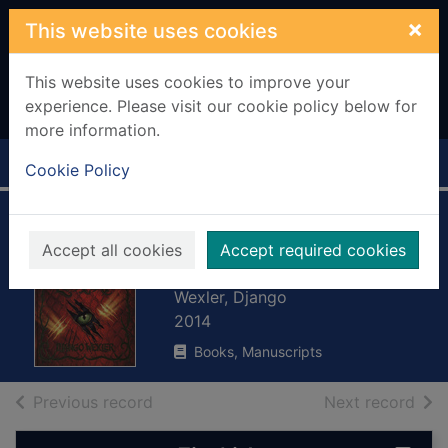
Skip to main content
×
This website uses cookies
This website uses cookies to improve your
experience. Please visit our cookie policy below for
more information.
Home
Full display
Cookie Policy
The forbidden
Accept all cookies
Accept required cookies
library
Wexler, Django
2014
Books, Manuscripts
of search results
of s
Previous record
Next record