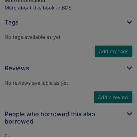
More Information:
More about this book in BDS
Tags
No tags available as yet
Add my tags
Reviews
No reviews available as yet
Add a review
People who borrowed this also
borrowed
Loading...