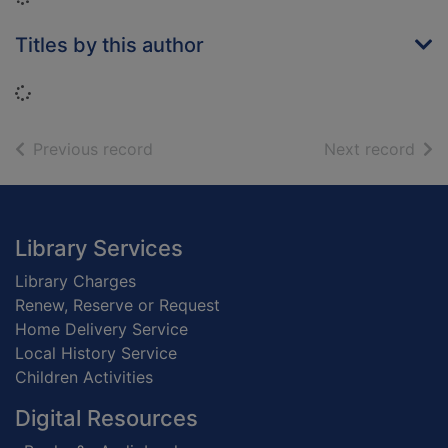
Titles by this author
Loading...
of search results
of s
Previous record
Next record
Footer
Library Services
Library Charges
Renew, Reserve or Request
Home Delivery Service
Local History Service
Children Activities
Digital Resources