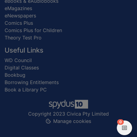
eBooks & eAudiobooks
eMagazines
eNewspapers
Comics Plus
Comics Plus for Children
Theory Test Pro
Useful Links
WD Council
Digital Classes
Bookbug
Borrowing Entitlements
Book a Library PC
Copyright 2023 Civica Pty Limited
Manage cookies
items in
0
View