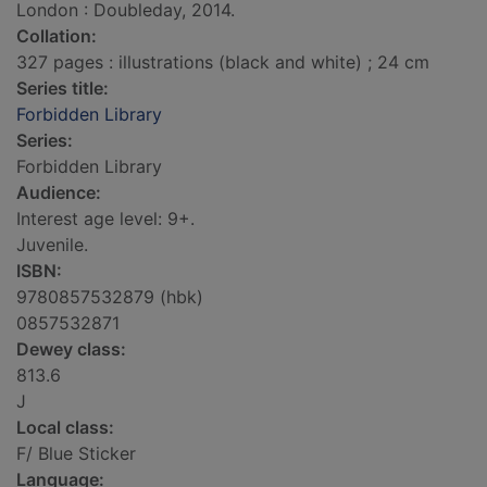
London : Doubleday, 2014.
Collation:
327 pages : illustrations (black and white) ; 24 cm
Series title:
Forbidden Library
Series:
Forbidden Library
Audience:
Interest age level: 9+.
Juvenile.
ISBN:
9780857532879 (hbk)
0857532871
Dewey class:
813.6
J
Local class:
F/ Blue Sticker
Language: