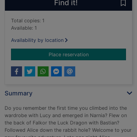
Find it!
Save 
Total copies: 1
Available: 1
Availability by location
for The forbidden lib
Place reservation
Summary
Do you remember the first time you climbed into the
wardrobe with Lucy and emerged in Narnia? Flew on
the back of Falkor the Luck Dragon with Bastian?
Followed Alice down the rabbit hole? Welcome to your