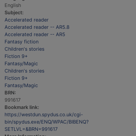
English
Subject:
Accelerated reader
Accelerated reader -- AR5.8
Accelerated reader -- AR5
Fantasy fiction
Children's stories
Fiction 9+
Fantasy/Magic
Children's stories
Fiction 9+
Fantasy/Magic
BRN:
991617
Bookmark link:
https://westdun.spydus.co.uk/cgi-
bin/spydus.exe/ENQ/WPAC/BIBENQ?
SETLVL=&BRN=991617